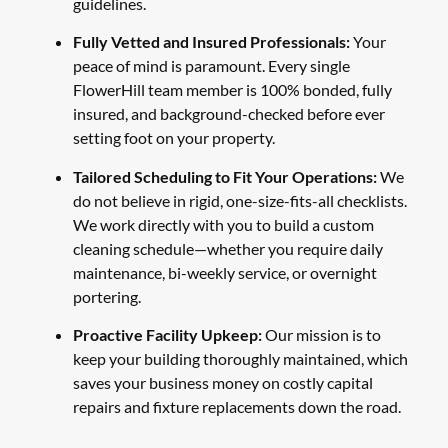
guidelines.
Fully Vetted and Insured Professionals:
Your
peace of mind is paramount. Every single
FlowerHill team member is 100% bonded, fully
insured, and background-checked before ever
setting foot on your property.
Tailored Scheduling to Fit Your Operations:
We
do not believe in rigid, one-size-fits-all checklists.
We work directly with you to build a custom
cleaning schedule—whether you require daily
maintenance, bi-weekly service, or overnight
portering.
Proactive Facility Upkeep:
Our mission is to
keep your building thoroughly maintained, which
saves your business money on costly capital
repairs and fixture replacements down the road.