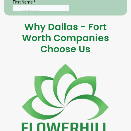
Why Dallas - Fort
Worth Companies
Choose Us