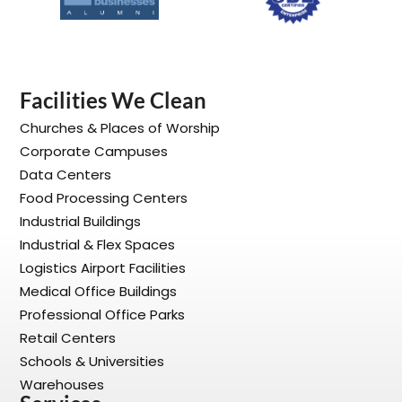
Facilities We Clean
Churches & Places of Worship
Corporate Campuses
Data Centers
Food Processing Centers
Industrial Buildings
Industrial & Flex Spaces
Logistics Airport Facilities
Medical Office Buildings
Professional Office Parks
Retail Centers
Schools & Universities
Warehouses