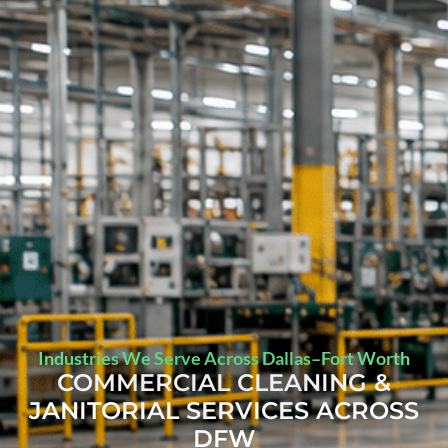
Industries We Serve Across Dallas–Fort Worth
COMMERCIAL CLEANING &
JANITORIAL SERVICES ACROSS
DFW