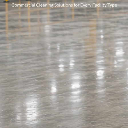
Commercial Cleaning Solutions for Every Facility Type