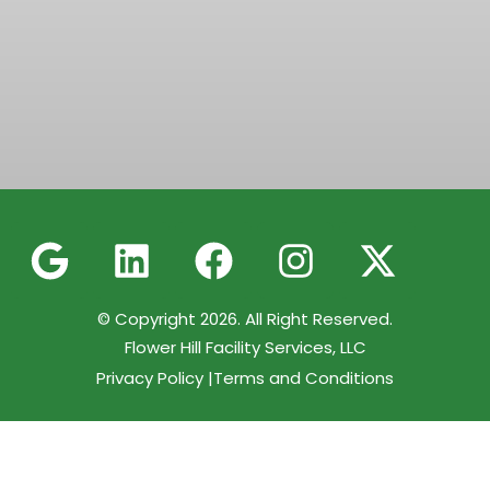
© Copyright 2026. All Right Reserved.
Flower Hill Facility Services, LLC
Privacy Policy |
Terms and Conditions