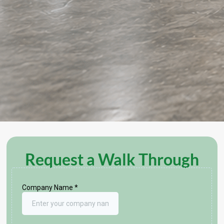
Request a Walk Through