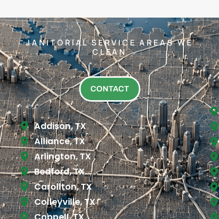
JANITORIAL SERVICE AREAS WE
CLEAN
CONTACT
Addison, TX
Alliance, TX
Arlington, TX
Bedford, TX
Carollton, TX
Colleyville, TX
Coppell, TX