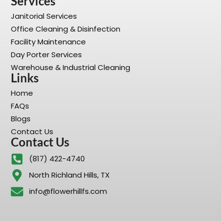
Services
Janitorial Services
Office Cleaning & Disinfection
Facility Maintenance
Day Porter Services
Warehouse & Industrial Cleaning
Links
Home
FAQs
Blogs
Contact Us
Contact Us
(817) 422-4740
North Richland Hills, TX
info@flowerhillfs.com