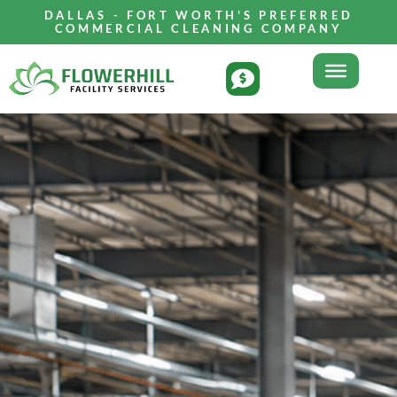
DALLAS - FORT WORTH'S PREFERRED
COMMERCIAL CLEANING COMPANY