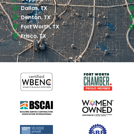
Dallas, TX
Denton, TX
Fort Worth, TX
Frisco, TX