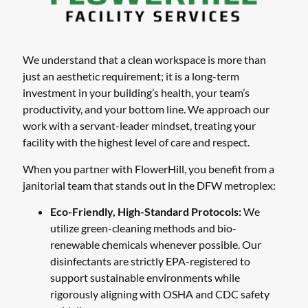
We understand that a clean workspace is more than
just an aesthetic requirement; it is a long-term
investment in your building’s health, your team’s
productivity, and your bottom line. We approach our
work with a servant-leader mindset, treating your
facility with the highest level of care and respect.
When you partner with FlowerHill, you benefit from a
janitorial team that stands out in the DFW metroplex:
Eco-Friendly, High-Standard Protocols:
We
utilize green-cleaning methods and bio-
renewable chemicals whenever possible. Our
disinfectants are strictly EPA-registered to
support sustainable environments while
rigorously aligning with OSHA and CDC safety