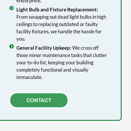
endorphins.
Light Bulb and Fixture Replacement:
From swapping out dead light bulbs in high
ceilings to replacing outdated or faulty
facility fixtures, we handle the hassle for
you.
General Facility Upkeep:
We cross off
those minor maintenance tasks that clutter
your to-do list, keeping your building
completely functional and visually
immaculate.
CONTACT