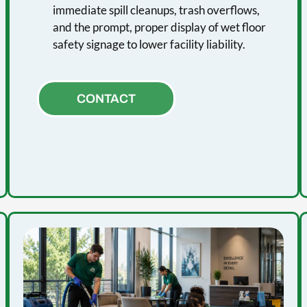
immediate spill cleanups, trash overflows,
and the prompt, proper display of wet floor
safety signage to lower facility liability.
CONTACT