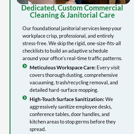
Dedicated, Custom Commercial
Cleaning & Janitorial Care
Our foundational janitorial services keep your
workplace crisp, professional, and entirely
stress-free. We skip the rigid, one-size-fits-all
checklists to build an adaptive schedule
around your office's real-time traffic patterns.
Meticulous Workspace Care:
Every visit
covers thorough dusting, comprehensive
vacuuming, trash/recycling removal, and
detailed hard-surface mopping.
High-Touch Surface Sanitization:
We
aggressively sanitize employee desks,
conference tables, door handles, and
kitchen areas to stop germs before they
spread.