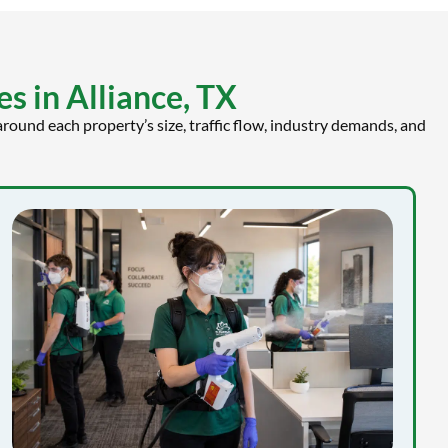
s in Alliance, TX
round each property’s size, traffic flow, industry demands, and