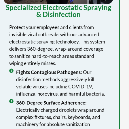
Specialized Electrostatic Spraying
& Disinfection
Protect your employees and clients from
invisible viral outbreaks with our advanced
electrostatic spraying technology. This system
delivers 360-degree, wrap-around coverage
to sanitize hard-to-reach areas standard
wiping entirely misses.
Fights Contagious Pathogens:
Our
disinfection methods aggressively kill
volatile viruses including COVID-19,
influenza, norovirus, and harmful bacteria.
360-Degree Surface Adherence:
Electrically charged droplets wrap around
complex fixtures, chairs, keyboards, and
machinery for absolute sanitization