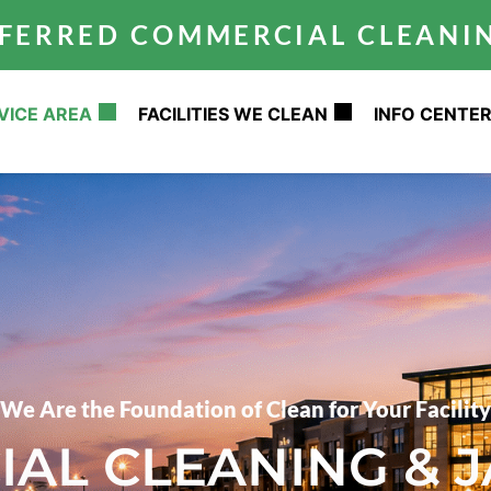
REFERRED COMMERCIAL CLEAN
VICE AREA
FACILITIES WE CLEAN
INFO CENTE
We Are the Foundation of Clean for Your Facility
AL CLEANING & J