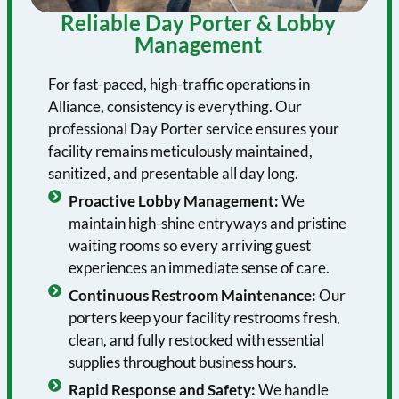
Reliable Day Porter & Lobby
Management
For fast-paced, high-traffic operations in
Alliance, consistency is everything. Our
professional Day Porter service ensures your
facility remains meticulously maintained,
sanitized, and presentable all day long.
Proactive Lobby Management:
We
maintain high-shine entryways and pristine
waiting rooms so every arriving guest
experiences an immediate sense of care.
Continuous Restroom Maintenance:
Our
porters keep your facility restrooms fresh,
clean, and fully restocked with essential
supplies throughout business hours.
Rapid Response and Safety:
We handle