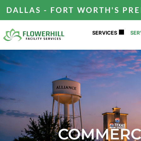
DALLAS - FORT WORTH'S P
SERVICES
SER
COMMERCI