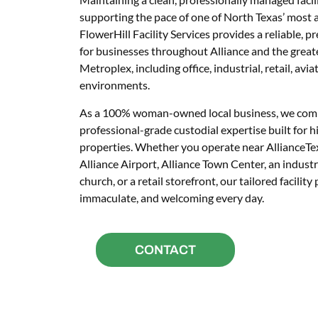
supporting the pace of one of North Texas’ most 
FlowerHill Facility Services provides a reliable,
for businesses throughout Alliance and the grea
Metroplex, including office, industrial, retail, avia
environments.
As a 100% woman-owned local business, we comb
professional-grade custodial expertise built fo
properties. Whether you operate near AllianceTe
Alliance Airport, Alliance Town Center, an industria
church, or a retail storefront, our tailored facilit
immaculate, and welcoming every day.
CONTACT