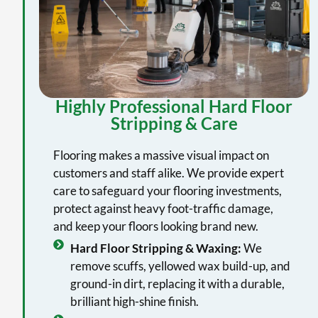
Highly Professional Hard Floor
Stripping & Care
Flooring makes a massive visual impact on
customers and staff alike. We provide expert
care to safeguard your flooring investments,
protect against heavy foot-traffic damage,
and keep your floors looking brand new.
Hard Floor Stripping & Waxing:
We
remove scuffs, yellowed wax build-up, and
ground-in dirt, replacing it with a durable,
brilliant high-shine finish.