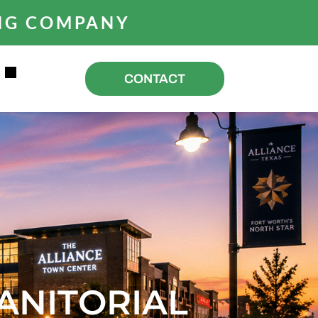
ING COMPANY
R
CONTACT
ANITORIAL