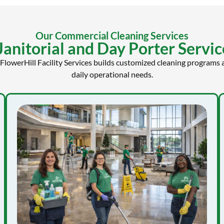
Our Commercial Cleaning Services
nitorial and Day Porter Service
 FlowerHill Facility Services builds customized cleaning programs a
daily operational needs.