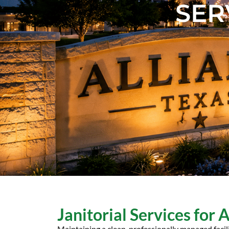
SER
Janitorial Services for 
Maintaining a clean, professionally managed facil