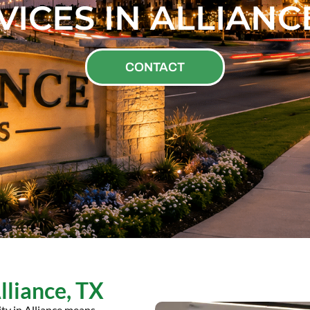
VICES IN ALLIANCE
CONTACT
Alliance, TX
ity in Alliance means