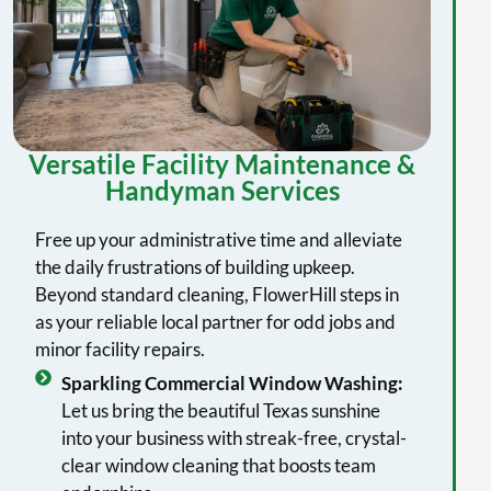
Versatile Facility Maintenance &
Handyman Services
Free up your administrative time and alleviate
the daily frustrations of building upkeep.
Beyond standard cleaning, FlowerHill steps in
as your reliable local partner for odd jobs and
minor facility repairs.
Sparkling Commercial Window Washing:
Let us bring the beautiful Texas sunshine
into your business with streak-free, crystal-
clear window cleaning that boosts team