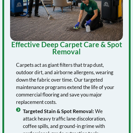
Effective Deep Carpet Care & Spot
Removal
Carpets act as giant filters that trap dust,
outdoor dirt, and airborne allergens, wearing
down the fabric over time. Our targeted
maintenance programs extend the life of your
commercial flooring and save you major
replacement costs.
Targeted Stain & Spot Removal:
We
attack heavy traffic lane discoloration,
coffee spills, and ground-in grime with