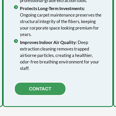
professional-grade extraction tools.
Protects Long-Term Investments:
Ongoing carpet maintenance preserves the
structural integrity of the fibers, keeping
your corporate space looking premium for
years.
Improves Indoor Air Quality:
Deep
extraction cleaning removes trapped
airborne particles, creating a healthier,
odor-free breathing environment for your
staff.
CONTACT