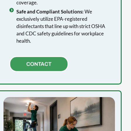
coverage.
Safe and Compliant Solutions:
We
exclusively utilize EPA-registered
disinfectants that line up with strict OSHA
and CDC safety guidelines for workplace
health.
CONTACT