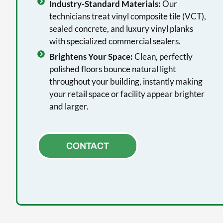
Industry-Standard Materials:
Our
technicians treat vinyl composite tile (VCT),
sealed concrete, and luxury vinyl planks
with specialized commercial sealers.
Brightens Your Space:
Clean, perfectly
polished floors bounce natural light
throughout your building, instantly making
your retail space or facility appear brighter
and larger.
CONTACT