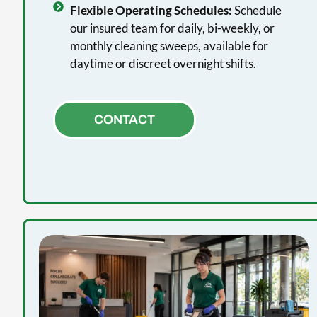
Flexible Operating Schedules:
Schedule
our insured team for daily, bi-weekly, or
monthly cleaning sweeps, available for
daytime or discreet overnight shifts.
CONTACT