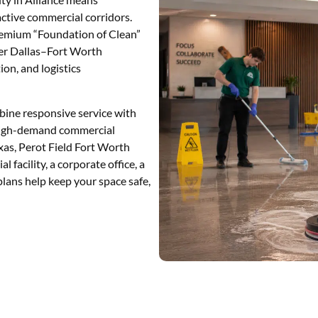
active commercial corridors.
 premium “Foundation of Clean”
ter Dallas–Fort Worth
tion, and logistics
ine responsive service with
r high-demand commercial
xas, Perot Field Fort Worth
l facility, a corporate office, a
y plans help keep your space safe,