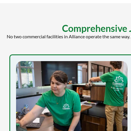
Comprehensive Ja
No two commercial facilities in Alliance operate the same way.