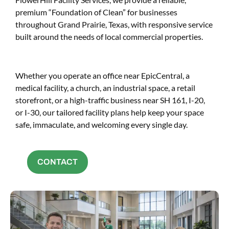
premium “Foundation of Clean” for businesses
throughout Grand Prairie, Texas, with responsive service
built around the needs of local commercial properties.
Whether you operate an office near EpicCentral, a
medical facility, a church, an industrial space, a retail
storefront, or a high-traffic business near SH 161, I-20,
or I-30, our tailored facility plans help keep your space
safe, immaculate, and welcoming every single day.
CONTACT