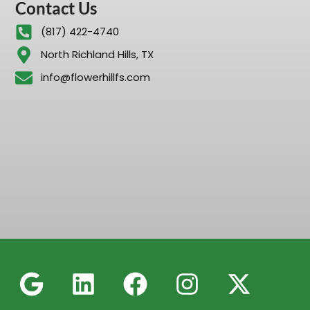
Contact Us
(817) 422-4740
North Richland Hills, TX
info@flowerhillfs.com