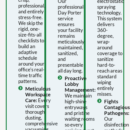
Our
electrostatic
professional,
professional
spraying
and entirely
Day Porter
technology.
stress-free.
service
This system
We skip the
ensures
delivers
rigid, one-
your facility
360-
size-fits-all
remains
degree,
checklists to
meticulously
wrap-
build an
maintained,
around
adaptive
sanitized,
coverage to
schedule
and
sanitize
around your
presentable
hard-to-
office's real-
all day long.
reach areas
time traffic
standard
Proactive
patterns.
wiping
Lobby
entirely
Meticulous
Management:
misses.
Workspace
We maintain
Care:
Every
high-shine
Fights
visit covers
entryways
Contagious
thorough
and pristine
Pathogens:
dusting,
waiting rooms
Our
comprehensive
so every
disinfection
vacuuming,