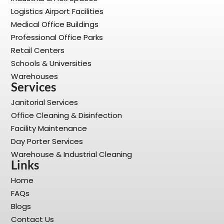
Logistics Airport Facilities
Medical Office Buildings
Professional Office Parks
Retail Centers
Schools & Universities
Warehouses
Services
Janitorial Services
Office Cleaning & Disinfection
Facility Maintenance
Day Porter Services
Warehouse & Industrial Cleaning
Links
Home
FAQs
Blogs
Contact Us