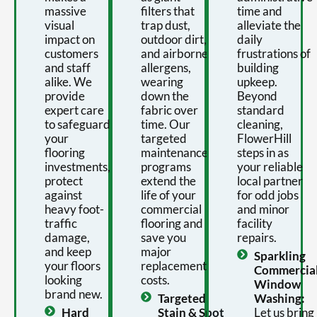
massive
filters that
time and
visual
trap dust,
alleviate the
impact on
outdoor dirt,
daily
customers
and airborne
frustrations of
and staff
allergens,
building
alike. We
wearing
upkeep.
provide
down the
Beyond
expert care
fabric over
standard
to safeguard
time. Our
cleaning,
your
targeted
FlowerHill
flooring
maintenance
steps in as
investments,
programs
your reliable
protect
extend the
local partner
against
life of your
for odd jobs
heavy foot-
commercial
and minor
traffic
flooring and
facility
damage,
save you
repairs.
and keep
major
Sparkling
your floors
replacement
Commercia
looking
costs.
Window
brand new.
Targeted
Washing:
Hard
Stain & Spot
Let us bring