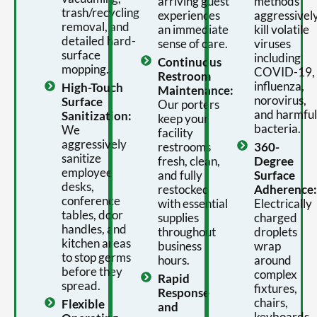
arriving guest
methods
trash/recycling
experiences
aggressivel
removal, and
an immediate
kill volatile
detailed hard-
sense of care.
viruses
surface
including
Continuous
mopping.
COVID-19,
Restroom
influenza,
High-Touch
Maintenance:
norovirus,
Surface
Our porters
and harmful
Sanitization:
keep your
bacteria.
We
facility
aggressively
restrooms
360-
sanitize
fresh, clean,
Degree
employee
and fully
Surface
desks,
restocked
Adherence:
conference
with essential
Electrically
tables, door
supplies
charged
handles, and
throughout
droplets
kitchen areas
business
wrap
to stop germs
hours.
around
before they
complex
Rapid
spread.
fixtures,
Response
chairs,
Flexible
and
keyboards,