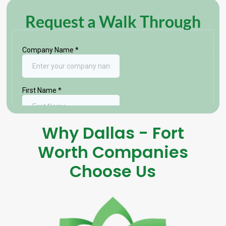
Request a Walk Through
Why Dallas - Fort
Worth Companies
Choose Us