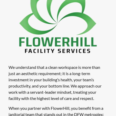
We understand that a clean workspace is more than
just an aesthetic requirement; it is a long-term
investment in your building’s health, your team’s
productivity, and your bottom line. We approach our
work with a servant-leader mindset, treating your
facility with the highest level of care and respect.
When you partner with FlowerHill, you benefit from a
janitorial team that stands out in the DFW metroplex: