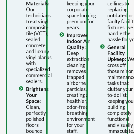
Materials:
keeping your
ceilings to
Our
corporate
replacing
technicians
space looking
outdated or
treat vinyl
premium for
faulty facili
composite
years.
fixtures, we
tile (VCT),
handle the
Improves
sealed
hassle for y
Indoor Air
concrete,
Quality:
General
and luxury
Deep
Facility
vinyl planks
extraction
Upkeep:
W
with
cleaning
cross off
specialized
removes
those minor
commercial
trapped
maintenanc
sealers.
airborne
tasks that
Brightens
particles,
clutter your
Your
creating a
to-do list,
Space:
healthier,
keeping you
Clean,
odor-free
building
perfectly
breathing
completely
polished
environment
functional
floors
for your
and visually
bounce
staff.
immaculate