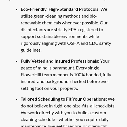
Eco-Friendly, High-Standard Protocols:
We
utilize green-cleaning methods and bio-
renewable chemicals whenever possible. Our
disinfectants are strictly EPA-registered to
support sustainable environments while
rigorously aligning with OSHA and CDC safety
guidelines.
Fully Vetted and Insured Professionals:
Your
peace of mind is paramount. Every single
FlowerHill team member is 100% bonded, fully
insured, and background-checked before ever
setting foot on your property.
Tailored Scheduling to Fit Your Operations:
We
do not believe in rigid, one-size-fits-all checklists.
We work directly with you to build a custom
cleaning schedule—whether you require daily
maintenance, bi-weekly service, or overnight