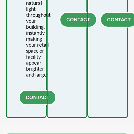
natural
light
throughout
CONTACT
CONTACT
your
building,
instantly
making
your retail
space or
facility
appear
brighter
and larger.
CONTACT