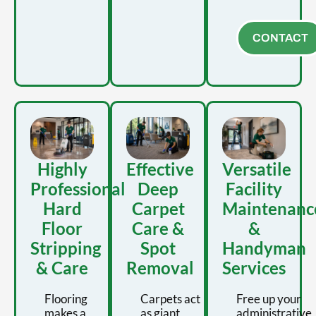
CONTACT
Highly
Effective
Versatile
Professional
Deep
Facility
Hard
Carpet
Maintenanc
Floor
Care &
&
Stripping
Spot
Handyman
& Care
Removal
Services
Flooring
Carpets act
Free up your
makes a
as giant
administrative