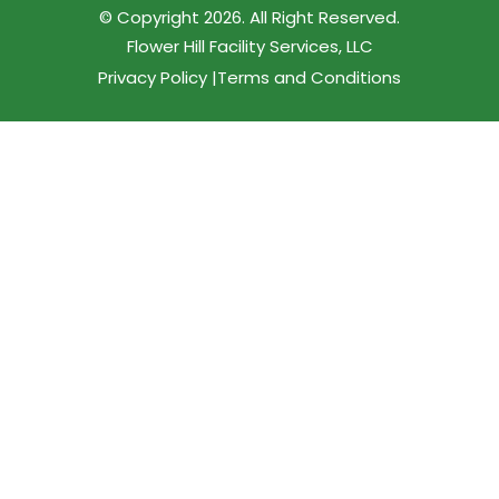
© Copyright 2026. All Right Reserved.
Flower Hill Facility Services, LLC
Privacy Policy |
Terms and Conditions