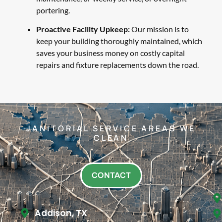
portering.
Proactive Facility Upkeep:
Our mission is to
keep your building thoroughly maintained, which
saves your business money on costly capital
repairs and fixture replacements down the road.
JANITORIAL SERVICE AREAS WE
CLEAN
CONTACT
Addison, TX