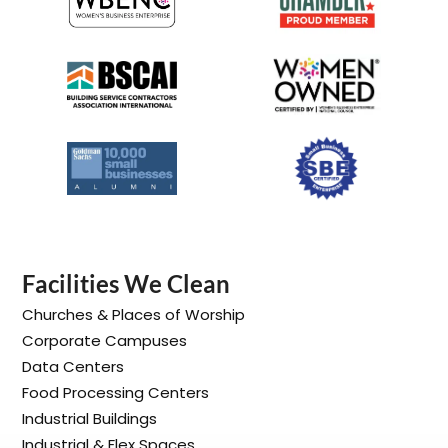
Facilities We Clean
Churches & Places of Worship
Corporate Campuses
Data Centers
Food Processing Centers
Industrial Buildings
Industrial & Flex Spaces