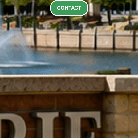
CONTACT