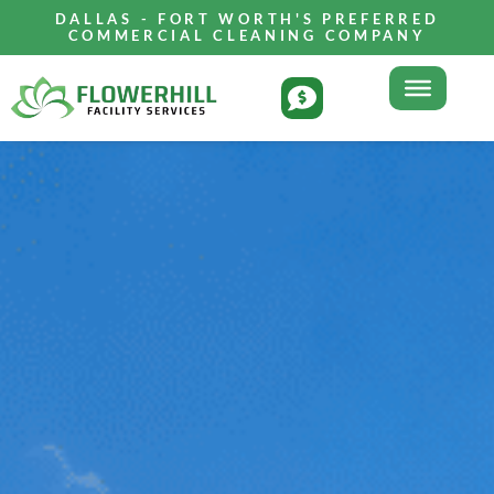
DALLAS - FORT WORTH'S PREFERRED
COMMERCIAL CLEANING COMPANY