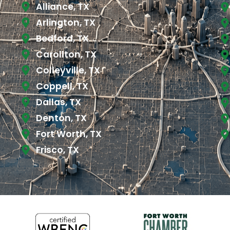
Alliance, TX
Arlington, TX
Bedford, TX
Carollton, TX
Colleyville, TX
Coppell, TX
Dallas, TX
Denton, TX
Fort Worth, TX
Frisco, TX