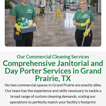
Our Commercial Cleaning Services
Comprehensive Janitorial and
Day Porter Services in Grand
Prairie, TX
No two commercial spaces in Grand Prairie are exactly alike.
Our team has the experience and skills necessary to tackle a
broad range of custom cleaning demands, scaling our
operations to perfectly match your facility’s footprint.