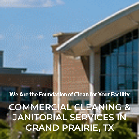
We Are the Foundation of Clean for Your Facility
COMMERCIAL CLEANING &
JANITORIAL SERVICES IN
GRAND PRAIRIE, TX