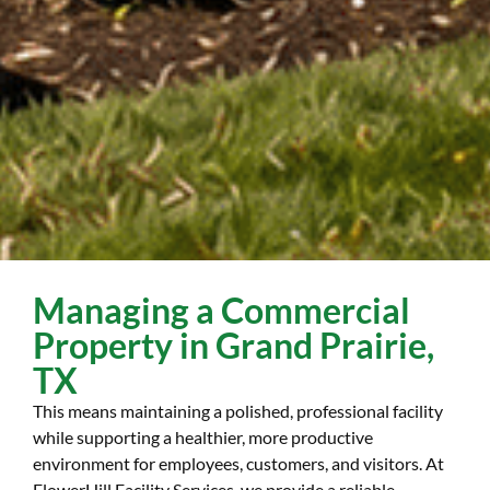
Managing a Commercial
Property in Grand Prairie,
TX
This means maintaining a polished, professional facility
while supporting a healthier, more productive
environment for employees, customers, and visitors. At
FlowerHill Facility Services, we provide a reliable,