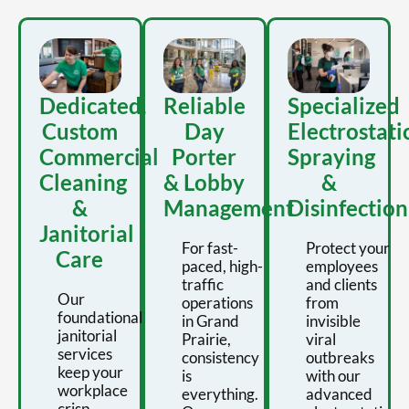
Dedicated,
Reliable
Specialized
Custom
Day
Electrostati
Commercial
Porter
Spraying
Cleaning
& Lobby
&
&
Management
Disinfection
Janitorial
For fast-
Protect your
Care
paced, high-
employees
traffic
and clients
Our
operations
from
foundational
in Grand
invisible
janitorial
Prairie,
viral
services
consistency
outbreaks
keep your
is
with our
workplace
everything.
advanced
crisp,