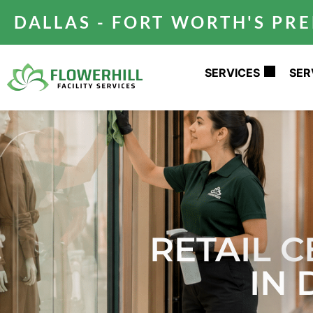
DALLAS - FORT WORTH'S P
SERVICES
SER
RETAIL 
IN