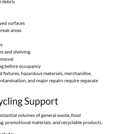
 debris
ved surfaces
reak areas
es
es and shelving
removal
ing before occupancy
 fixtures, hazardous materials, merchandise,
ontamination, and major repairs require separate
cling Support
bstantial volumes of general waste, food
g, promotional materials, and recyclable products.
nclude: