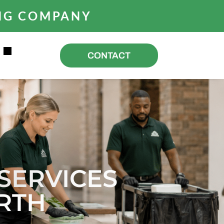
ING COMPANY
R
CONTACT
SERVICES
RTH