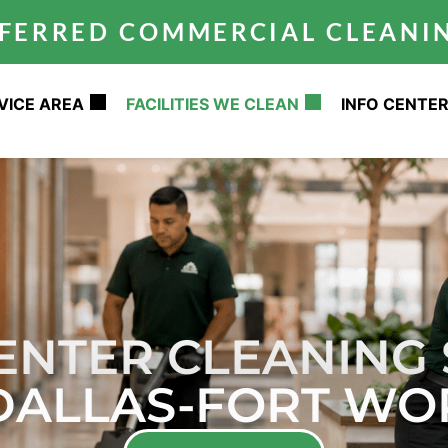
REFERRED COMMERCIAL CLEAN
VICE AREA
FACILITIES WE CLEAN
INFO CENTE
CENTER CLEANING 
 DALLAS-FORT WO