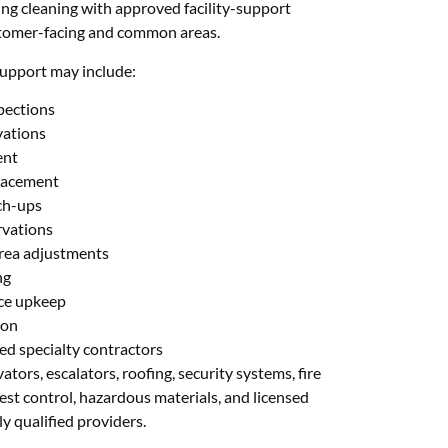
ng cleaning with approved facility-support
stomer-facing and common areas.
upport may include:
spections
vations
ent
placement
ch-ups
rvations
rea adjustments
ng
nce upkeep
ion
ed specialty contractors
ators, escalators, roofing, security systems, fire
pest control, hazardous materials, and licensed
y qualified providers.