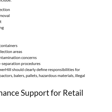
ection
emoval
t
ing
containers
lection areas
ontamination concerns
e-separation procedures
Hill should clearly define responsibilities for
ctors, balers, pallets, hazardous materials, illegal
nance Support for Retail