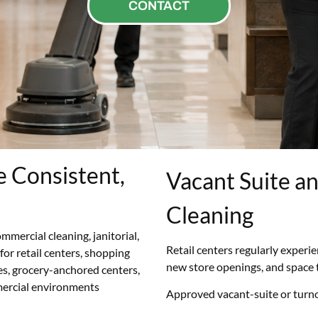
CONTACT
e Consistent,
Vacant Suite a
Cleaning
mmercial cleaning, janitorial,
Retail centers regularly experi
 for retail centers, shopping
new store openings, and space 
es, grocery-anchored centers,
mercial environments
Approved vacant-suite or turno