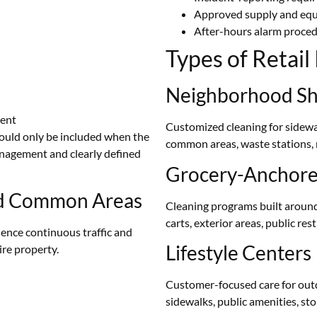
Approved supply and eq
After-hours alarm proce
Types of Retai
Neighborhood Sh
ment
Customized cleaning for sidewa
hould only be included when the
common areas, waste stations,
anagement and clearly defined
Grocery-Anchored
and Common Areas
Cleaning programs built around 
carts, exterior areas, public r
ence continuous traffic and
Lifestyle Centers
re property.
Customer-focused care for outdo
sidewalks, public amenities, st