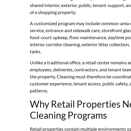
shared interior, exterior, public, tenant-support
of a shopping property.
A customized program may include common-area cl
service, entrance and sidewalk care, storefront gla
food-court upkeep, floor maintenance, daytime port
interior corridor cleaning, exterior litter collectio
tasks.
Unlike a traditional office, a retail center remains 
employees, deliveries, contractors, and tenant t
the property. Cleaning must therefore be coordina
customer experience, tenant access, public safety, a
patterns.
Why Retail Properties N
Cleaning Programs
Retail properties contain multiple environments o