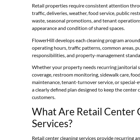
Retail properties require consistent attention th
traffic, deliveries, weather, food service, public res
waste, seasonal promotions, and tenant operations 
appearance and condition of shared spaces.
FlowerHill develops each cleaning program around t
operating hours, traffic patterns, common areas, pu
responsibilities, and property-management standa
Whether your property needs recurring janitorial s
coverage, restroom monitoring, sidewalk care, food
maintenance, tenant-turnover service, or special-
a clearly defined plan designed to keep the center c
customers.
What Are Retail Center 
Services?
Retail center cleaning services provide recurring a