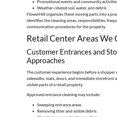
Promotional events and community activitie
Weather-related soil, water, and debris
FlowerHill organizes these moving parts into a prac
identifies the cleaning areas, responsibilities, freq
communication procedures for the property.
Retail Center Areas We 
Customer Entrances and Sto
Approaches
The customer experience begins before a shopper en
sidewalks, mats, doors, and immediate storefront
visible parts of a retail property.
Approved entrance cleaning may include:
Sweeping entrance areas
Removing litter and visible debris