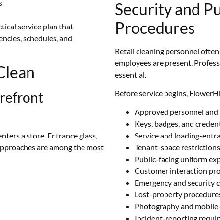
s
Security and Pu
Procedures
tical service plan that
uencies, schedules, and
Retail cleaning personnel ofte
employees are present. Profess
Clean
essential.
Before service begins, FlowerH
refront
Approved personnel and 
Keys, badges, and creden
ters a store. Entrance glass,
Service and loading-entr
 approaches are among the most
Tenant-space restrictions
Public-facing uniform ex
Customer interaction pr
Emergency and security 
Lost-property procedure
Photography and mobile-d
Incident-reporting requi