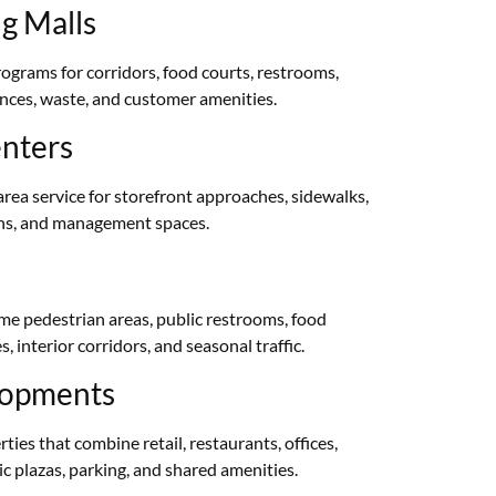
g Malls
rograms for corridors, food courts, restrooms,
nces, waste, and customer amenities.
enters
rea service for storefront approaches, sidewalks,
ons, and management spaces.
me pedestrian areas, public restrooms, food
 interior corridors, and seasonal traffic.
lopments
ies that combine retail, restaurants, offices,
c plazas, parking, and shared amenities.