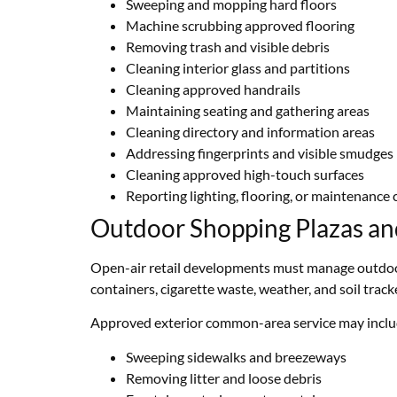
Sweeping and mopping hard floors
Machine scrubbing approved flooring
Removing trash and visible debris
Cleaning interior glass and partitions
Cleaning approved handrails
Maintaining seating and gathering areas
Cleaning directory and information areas
Addressing fingerprints and visible smudges
Cleaning approved high-touch surfaces
Reporting lighting, flooring, or maintenance
Outdoor Shopping Plazas a
Open-air retail developments must manage outdoor d
containers, cigarette waste, weather, and soil trac
Approved exterior common-area service may inclu
Sweeping sidewalks and breezeways
Removing litter and loose debris