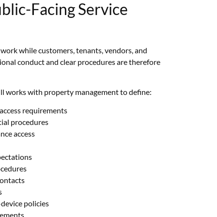
blic-Facing Service
n work while customers, tenants, vendors, and
ional conduct and clear procedures are therefore
ill works with property management to define:
access requirements
tial procedures
ance access
pectations
ocedures
contacts
s
evice policies
rements