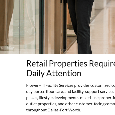
Retail Properties Requir
Daily Attention
FlowerHill Facility Services provides customized co
day porter, floor care, and facility-support services
plazas, lifestyle developments, mixed-use properti
outlet properties, and other customer-facing com
throughout Dallas-Fort Worth.