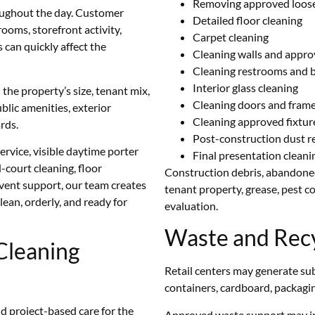
Removing approved loose
roughout the day. Customer
Detailed floor cleaning
trooms, storefront activity,
Carpet cleaning
can quickly affect the
Cleaning walls and appro
Cleaning restrooms and b
Interior glass cleaning
he property’s size, tenant mix,
Cleaning doors and fram
blic amenities, exterior
Cleaning approved fixtur
rds.
Post-construction dust 
ervice, visible daytime porter
Final presentation clean
-court cleaning, floor
Construction debris, abandoned
event support, our team creates
tenant property, grease, pest c
lean, orderly, and ready for
evaluation.
Waste and Recy
Cleaning
Retail centers may generate su
containers, cardboard, packagin
nd project-based care for the
Approved waste support may i