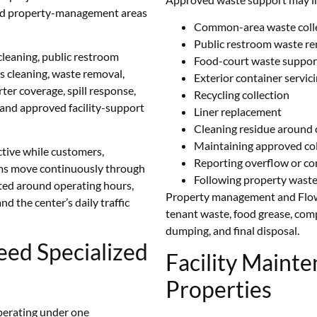
, and property-management areas
Common-area waste coll
Public restroom waste r
eaning, public restroom
Food-court waste suppor
ss cleaning, waste removal,
Exterior container servic
er coverage, spill response,
Recycling collection
n, and approved facility-support
Liner replacement
Cleaning residue around 
Maintaining approved col
active while customers,
Reporting overflow or c
eams move continuously through
Following property wast
ted around operating hours,
Property management and Flower
nd the center’s daily traffic
tenant waste, food grease, compa
dumping, and final disposal.
eed Specialized
Facility Mainte
Properties
perating under one