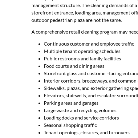
management structure. The cleaning demands of a p
storefront entrance, loading area, management offi
outdoor pedestrian plaza are not the same.
A comprehensive retail cleaning program may need
Continuous customer and employee traffic
Multiple tenant operating schedules
Public restrooms and family facilities
Food courts and dining areas
Storefront glass and customer-facing entran
Interior corridors, breezeways, and common 
Sidewalks, plazas, and exterior gathering spa
Elevators, stairwells, and escalator surround
Parking areas and garages
Large waste and recycling volumes
Loading docks and service corridors
Seasonal shopping traffic
Tenant openings, closures, and turnovers