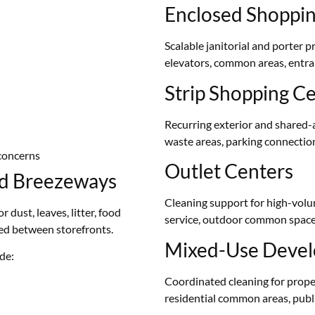
Enclosed Shoppin
Scalable janitorial and porter p
elevators, common areas, entra
Strip Shopping C
Recurring exterior and shared-a
waste areas, parking connecti
 concerns
Outlet Centers
nd Breezeways
Cleaning support for high-volu
ust, leaves, litter, food
service, outdoor common spaces,
ked between storefronts.
Mixed-Use Deve
de:
Coordinated cleaning for propert
residential common areas, publi