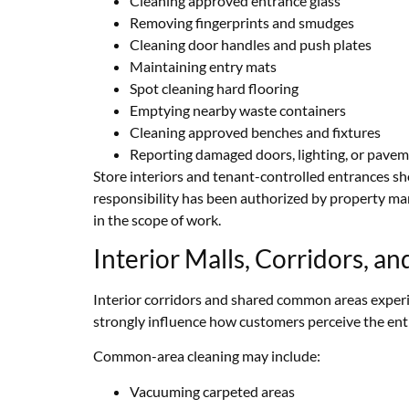
Cleaning approved entrance glass
Removing fingerprints and smudges
Cleaning door handles and push plates
Maintaining entry mats
Spot cleaning hard flooring
Emptying nearby waste containers
Cleaning approved benches and fixtures
Reporting damaged doors, lighting, or pave
Store interiors and tenant-controlled entrances s
responsibility has been authorized by property m
in the scope of work.
Interior Malls, Corridors, 
Interior corridors and shared common areas experi
strongly influence how customers perceive the enti
Common-area cleaning may include:
Vacuuming carpeted areas