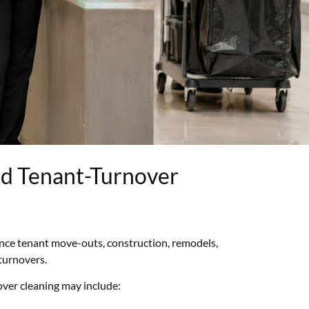
nd Tenant-Turnover
ence tenant move-outs, construction, remodels,
turnovers.
ver cleaning may include: