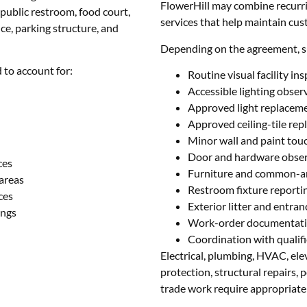
FlowerHill may combine recurri
ublic restroom, food court,
services that help maintain cu
ce, parking structure, and
Depending on the agreement, s
 to account for:
Routine visual facility in
Accessible lighting obser
Approved light replacem
Approved ceiling-tile re
Minor wall and paint tou
Door and hardware obse
ces
Furniture and common-a
areas
Restroom fixture reporti
ces
Exterior litter and entra
ings
Work-order documentat
Coordination with qualifi
Electrical, plumbing, HVAC, elev
protection, structural repairs, 
trade work require appropriatel