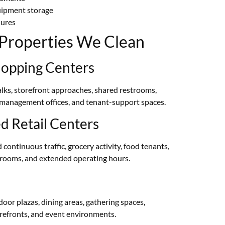
uipment storage
dures
l Properties We Clean
opping Centers
lks, storefront approaches, shared restrooms,
 management offices, and tenant-support spaces.
 Retail Centers
continuous traffic, grocery activity, food tenants,
estrooms, and extended operating hours.
or plazas, dining areas, gathering spaces,
orefronts, and event environments.